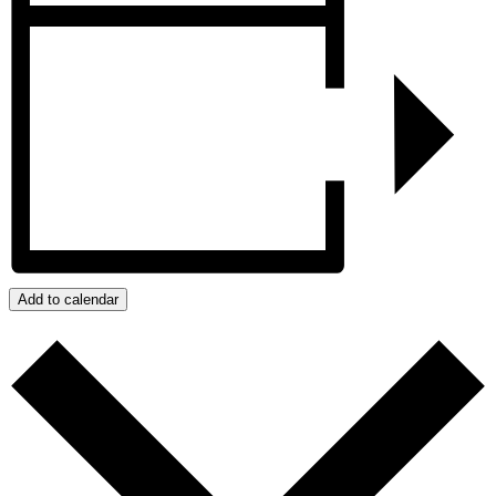
Add to calendar