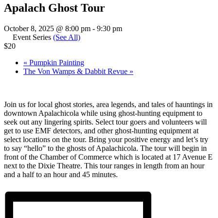
Apalach Ghost Tour
October 8, 2025 @ 8:00 pm
-
9:30 pm
Event Series
(See All)
$20
«
Pumpkin Painting
The Von Wamps & Dabbit Revue
»
Join us for local ghost stories, area legends, and tales of hauntings in
downtown Apalachicola while using ghost-hunting equipment to
seek out any lingering spirits. Select tour goers and volunteers will
get to use EMF detectors, and other ghost-hunting equipment at
select locations on the tour. Bring your positive energy and let’s try
to say “hello” to the ghosts of Apalachicola. The tour will begin in
front of the Chamber of Commerce which is located at 17 Avenue E
next to the Dixie Theatre. This tour ranges in length from an hour
and a half to an hour and 45 minutes.