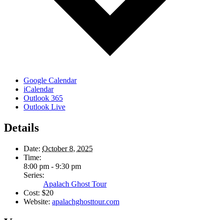
Google Calendar
iCalendar
Outlook 365
Outlook Live
Details
Date:
October 8, 2025
Time:
8:00 pm - 9:30 pm
Series:
Apalach Ghost Tour
Cost:
$20
Website:
apalachghosttour.com