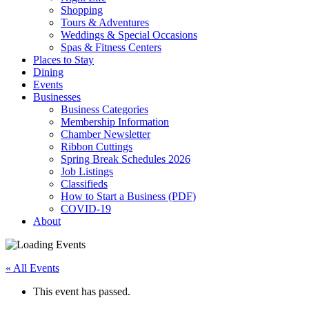
Shopping
Tours & Adventures
Weddings & Special Occasions
Spas & Fitness Centers
Places to Stay
Dining
Events
Businesses
Business Categories
Membership Information
Chamber Newsletter
Ribbon Cuttings
Spring Break Schedules 2026
Job Listings
Classifieds
How to Start a Business (PDF)
COVID-19
About
« All Events
This event has passed.