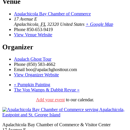
Venue
Apalachicola Bay Chamber of Commerce
17 Avenue E
Apalachicola
,
FL
32320
United States
+ Google Map
Phone
850-653-9419
View Venue Website
Organizer
Apalach Ghost Tour
Phone
(850) 583-4662
Email
boo@apalachghosttour.com
View Organizer Website
«
Pumpkin Painting
The Von Wamps & Dabbit Revue
»
Add your event
to our calendar.
Apalachicola Bay Chamber of Commerce & Visitor Center
17 Avenue E