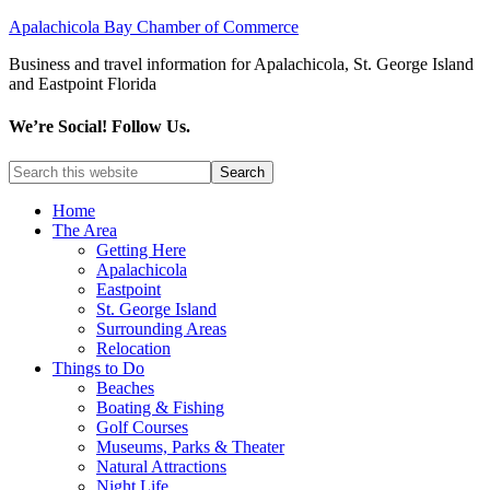
Apalachicola Bay Chamber of Commerce
Business and travel information for Apalachicola, St. George Island
and Eastpoint Florida
We’re Social! Follow Us.
Home
The Area
Getting Here
Apalachicola
Eastpoint
St. George Island
Surrounding Areas
Relocation
Things to Do
Beaches
Boating & Fishing
Golf Courses
Museums, Parks & Theater
Natural Attractions
Night Life