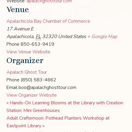
Website:
apalachghosttour.com
Venue
Apalachicola Bay Chamber of Commerce
17 Avenue E
Apalachicola
,
FL
32320
United States
+ Google Map
Phone
850-653-9419
View Venue Website
Organizer
Apalach Ghost Tour
Phone
(850) 583-4662
Email
boo@apalachghosttour.com
View Organizer Website
«
Hands-On Learning Blooms at the Library with Creation
Station: Mini Greenhouses
Adult Crafternoon: Pothead Planters Workshop at
Eastpoint Library
»