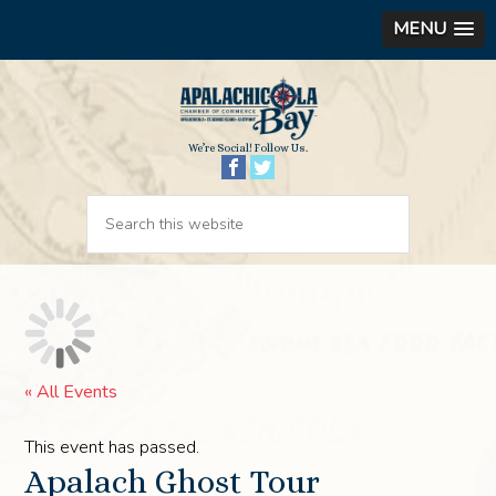
MENU
We’re Social! Follow Us.
« All Events
This event has passed.
Apalach Ghost Tour