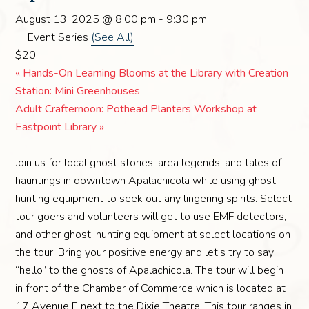
August 13, 2025 @ 8:00 pm
-
9:30 pm
Event Series
(See All)
$20
«
Hands-On Learning Blooms at the Library with Creation
Station: Mini Greenhouses
Adult Crafternoon: Pothead Planters Workshop at
Eastpoint Library
»
Join us for local ghost stories, area legends, and tales of
hauntings in downtown Apalachicola while using ghost-
hunting equipment to seek out any lingering spirits. Select
tour goers and volunteers will get to use EMF detectors,
and other ghost-hunting equipment at select locations on
the tour. Bring your positive energy and let’s try to say
“hello” to the ghosts of Apalachicola. The tour will begin
in front of the Chamber of Commerce which is located at
17 Avenue E next to the Dixie Theatre. This tour ranges in