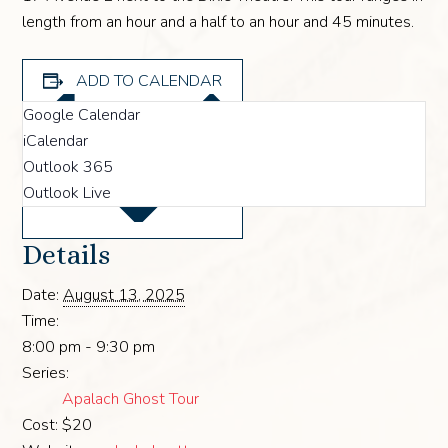
length from an hour and a half to an hour and 45 minutes.
ADD TO CALENDAR
Google Calendar
iCalendar
Outlook 365
Outlook Live
Details
Date:
August 13, 2025
Time:
8:00 pm - 9:30 pm
Series:
Apalach Ghost Tour
Cost:
$20