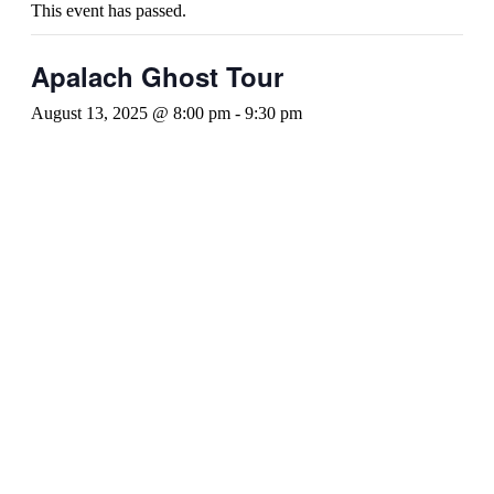
This event has passed.
Apalach Ghost Tour
August 13, 2025 @ 8:00 pm
-
9:30 pm