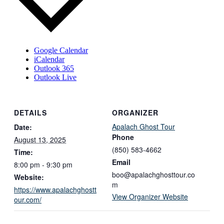
Google Calendar
iCalendar
Outlook 365
Outlook Live
DETAILS
ORGANIZER
Apalach Ghost Tour
Date:
Phone
August 13, 2025
(850) 583-4662
Time:
Email
8:00 pm - 9:30 pm
boo@apalachghosttour.co
Website:
m
https://www.apalachghostt
View Organizer Website
our.com/