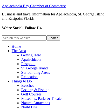
Apalachicola Bay Chamber of Commerce
Business and travel information for Apalachicola, St. George Island
and Eastpoint Florida
We’re Social! Follow Us.
Home
The Area
Getting Here
Apalachicola
Eastpoint
St. George Island
Surrounding Areas
Relocation
Things to Do
Beaches
Boating & Fishing
Golf Courses
Museums, Parks & Theater
Natural Attractions
Night Life