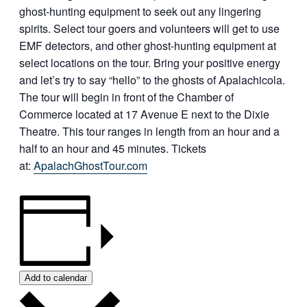
ghost-hunting equipment to seek out any lingering
spirits. Select tour goers and volunteers will get to use
EMF detectors, and other ghost-hunting equipment at
select locations on the tour. Bring your positive energy
and let’s try to say “hello” to the ghosts of Apalachicola.
The tour will begin in front of the Chamber of
Commerce located at 17 Avenue E next to the Dixie
Theatre. This tour ranges in length from an hour and a
half to an hour and 45 minutes. Tickets
at:
ApalachGhostTour.com
Add to calendar