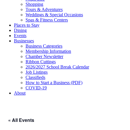
Shopping
Tours & Adventures
Weddings & Special Occasions
Spas & Fitness Centers
Places to Stay
Dining
Events
Businesses
Business Categories
Membership Information
Chamber Newsletter
Ribbon Cuttings
2026/2027 School Break Calendar
Job Listings
Classifieds
How to Start a Business (PDF)
COVID-19
About
« All Events