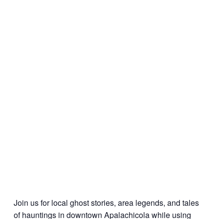
Join us for local ghost stories, area legends, and tales
of hauntings in downtown Apalachicola while using