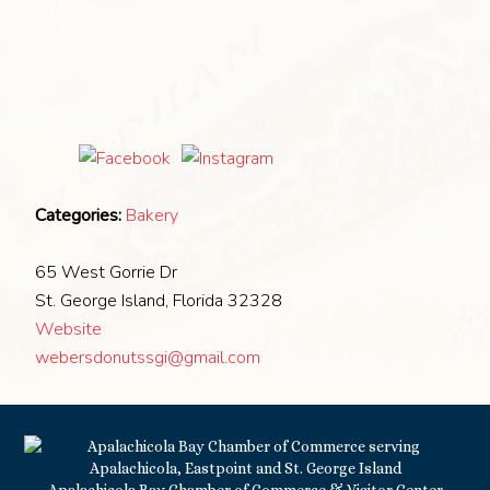
Categories:
Bakery
65 West Gorrie Dr
St. George Island, Florida 32328
Website
webersdonutssgi@gmail.com