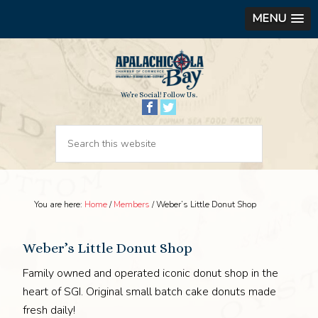
MENU
We’re Social! Follow Us.
You are here:
Home
/
Members
/
Weber’s Little Donut Shop
Weber’s Little Donut Shop
Family owned and operated iconic donut shop in the
heart of SGI. Original small batch cake donuts made
fresh daily!