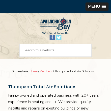
MENU
We’re Social! Follow Us.
You are here:
Home
/
Members
/
Thompson Total Air Solutions
Thompson Total Air Solutions
Family owned and operated business with 20+ years
experience in heating and air. We provide quality
installs and repairs on existing buildings or new