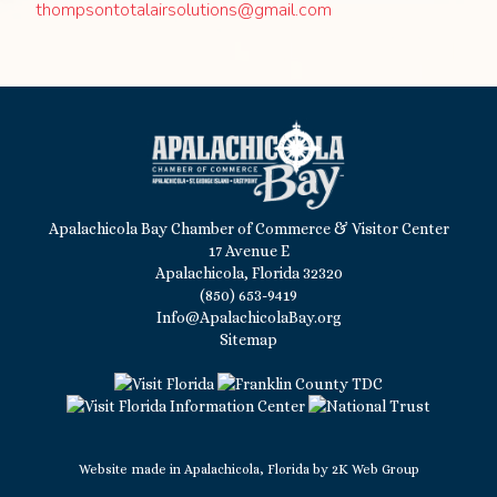
thompsontotalairsolutions@gmail.com
Apalachicola Bay Chamber of Commerce & Visitor Center
17 Avenue E
Apalachicola, Florida 32320
(850) 653-9419
Info@ApalachicolaBay.org
Sitemap
Website made in Apalachicola, Florida by
2K Web Group