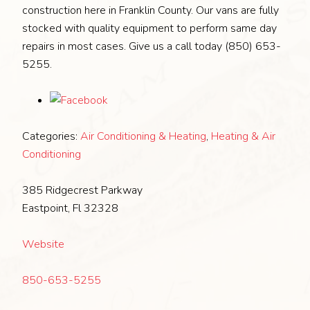
construction here in Franklin County. Our vans are fully
stocked with quality equipment to perform same day
repairs in most cases. Give us a call today (850) 653-
5255.
Categories:
Air Conditioning & Heating
,
Heating & Air
Conditioning
385 Ridgecrest Parkway
Eastpoint, Fl 32328
Website
850-653-5255