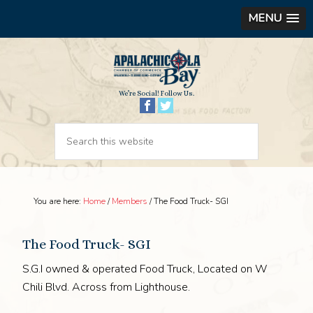
MENU
We’re Social! Follow Us.
You are here:
Home
/
Members
/
The Food Truck- SGI
The Food Truck- SGI
S.G.I owned & operated Food Truck, Located on W
Chili Blvd. Across from Lighthouse.