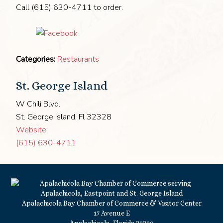
Call (615) 630-4711 to order.
Categories:
Restaurants
St. George Island
W Chili Blvd.
St. George Island, Fl 32328
Website
(615) 630-4711
Apalachicola Bay Chamber of Commerce & Visitor Center
17 Avenue E