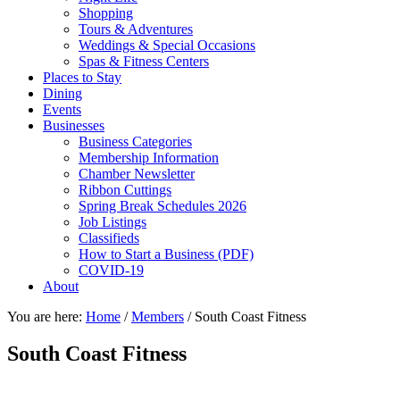
Shopping
Tours & Adventures
Weddings & Special Occasions
Spas & Fitness Centers
Places to Stay
Dining
Events
Businesses
Business Categories
Membership Information
Chamber Newsletter
Ribbon Cuttings
Spring Break Schedules 2026
Job Listings
Classifieds
How to Start a Business (PDF)
COVID-19
About
You are here:
Home
/
Members
/
South Coast Fitness
South Coast Fitness