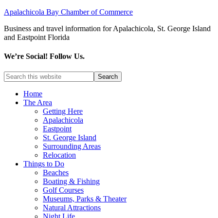
Apalachicola Bay Chamber of Commerce
Business and travel information for Apalachicola, St. George Island
and Eastpoint Florida
We’re Social! Follow Us.
Home
The Area
Getting Here
Apalachicola
Eastpoint
St. George Island
Surrounding Areas
Relocation
Things to Do
Beaches
Boating & Fishing
Golf Courses
Museums, Parks & Theater
Natural Attractions
Night Life