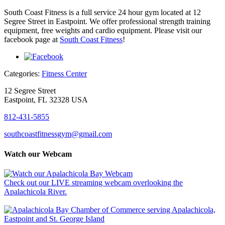
South Coast Fitness is a full service 24 hour gym located at 12
Segree Street in Eastpoint. We offer professional strength training
equipment, free weights and cardio equipment. Please visit our
facebook page at
South Coast Fitness
!
Categories:
Fitness Center
12 Segree Street
Eastpoint, FL 32328 USA
812-431-5855
southcoastfitnessgym@gmail.com
Watch our Webcam
Check out our LIVE streaming webcam overlooking the
Apalachicola River.