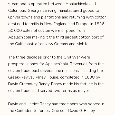
steamboats operated between Apalachicola and
Columbus, Georgia carrying manufactured goods to
upriver towns and plantations and returning with cotton
destined for mills in New England and Europe. In 1836,
50,000 bales of cotton were shipped from
Apalachicola making it the third largest cotton port of
the Gulf coast, after New Orleans and Mobile.
The three decades prior to the Civil War were
prosperous ones for Apalachicola. Revenues from the
cotton trade built several fine mansions, including the
Greek-Revival Raney House, completed in 1838 by
David Greenway Raney. Raney made his fortune in the
cotton trade, and served two terms as mayor.
David and Harriet Raney had three sons who served in
the Confederate forces. One son, David G. Raney, Jr.,