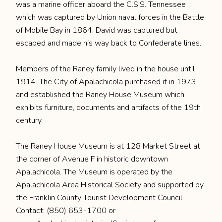
was a marine officer aboard the C.S.S. Tennessee
which was captured by Union naval forces in the Battle
of Mobile Bay in 1864. David was captured but
escaped and made his way back to Confederate lines.
Members of the Raney family lived in the house until
1914. The City of Apalachicola purchased it in 1973
and established the Raney House Museum which
exhibits furniture, documents and artifacts of the 19th
century.
The Raney House Museum is at 128 Market Street at
the corner of Avenue F in historic downtown
Apalachicola. The Museum is operated by the
Apalachicola Area Historical Society and supported by
the Franklin County Tourist Development Council.
Contact: (850) 653-1700 or