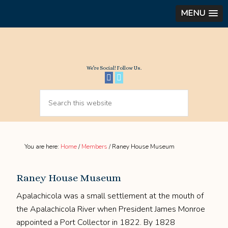
MENU
We’re Social! Follow Us.
You are here:
Home
/
Members
/
Raney House Museum
Raney House Museum
Apalachicola was a small settlement at the mouth of
the Apalachicola River when President James Monroe
appointed a Port Collector in 1822. By 1828