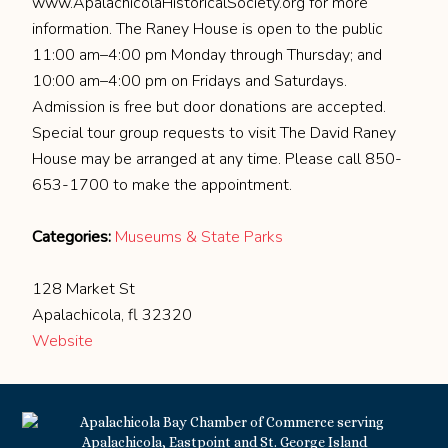
www.ApalachicolaHistoricalSociety.org for more
information. The Raney House is open to the public
11:00 am–4:00 pm Monday through Thursday; and
10:00 am–4:00 pm on Fridays and Saturdays.
Admission is free but door donations are accepted.
Special tour group requests to visit The David Raney
House may be arranged at any time. Please call 850-
653-1700 to make the appointment.
Categories:
Museums & State Parks
128 Market St
Apalachicola, fl 32320
Website