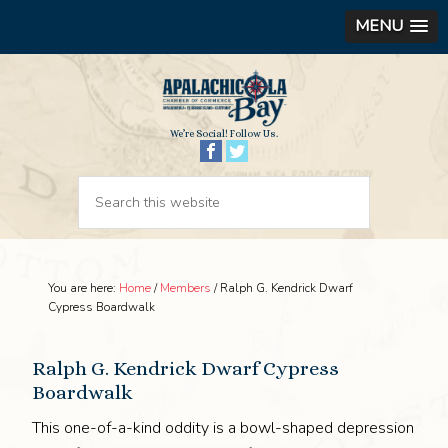
MENU
We’re Social! Follow Us.
You are here:
Home
/
Members
/
Ralph G. Kendrick Dwarf
Cypress Boardwalk
Ralph G. Kendrick Dwarf Cypress
Boardwalk
This one-of-a-kind oddity is a bowl-shaped depression