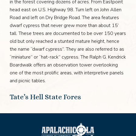
in the forest covering dozens of acres. From Eastpoint
head east on U.S. Highway 98. Turn left on John Allen
Road and left on Dry Bridge Road. The area features
dwarf cypress that never grew more than about 15’
tall. These trees are documented to be over 150 years
old but only reached a stunted mature height, hence
the name “dwarf cypress”. They are also referred to as
“miniature” or “hat-rack” cypress. The Ralph G. Kendrick
Boardwalk offers an observation tower overlooking
one of the most prolific areas, with interpretive panels
and picnic tables.
Tate’s Hell State Fores