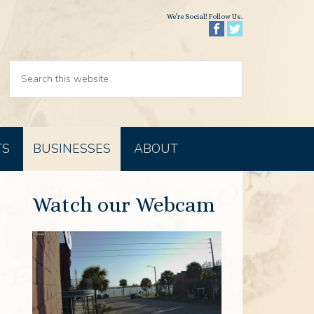
We’re Social! Follow Us.
TS
BUSINESSES
ABOUT
Watch our Webcam