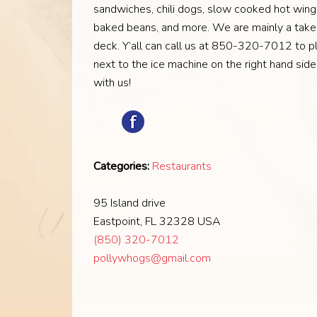
sandwiches, chili dogs, slow cooked hot wings
baked beans, and more. We are mainly a takeo
deck. Y’all can call us at 850-320-7012 to pl
next to the ice machine on the right hand sid
with us!
Categories:
Restaurants
95 Island drive
Eastpoint, FL 32328 USA
(850) 320-7012
pollywhogs@gmail.com