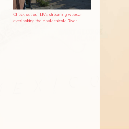
Check out our LIVE streaming webcam
overlooking the Apalachicola River.