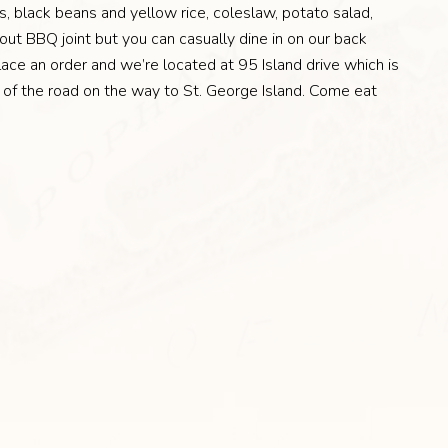
, black beans and yellow rice, coleslaw, potato salad,
ut BBQ joint but you can casually dine in on our back
ace an order and we’re located at 95 Island drive which is
e of the road on the way to St. George Island. Come eat