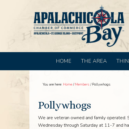
HOME
THE AREA
THIN
You are here:
Home
/
Members
/
Pollywhogs
Pollywhogs
We are veteran owned and family operated. 
Wednesday through Saturday at 11-7 and hav