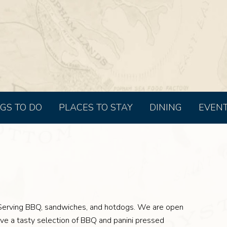
GS TO DO
PLACES TO STAY
DINING
EVEN
Serving BBQ, sandwiches, and hotdogs. We are open
e a tasty selection of BBQ and panini pressed