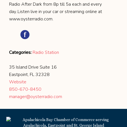
Radio After Dark from 8p till 5a each and every
day..Listen live in your car or streaming online at
www.oysterradio.com.
Categories:
Radio Station
35 Island Drive Suite 16
Eastpoint, FL 32328
Website
850-670-8450
manager@oysterradio.com