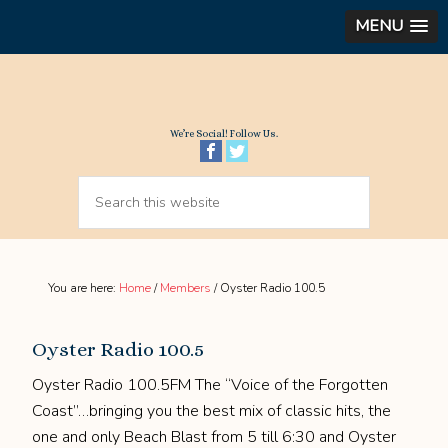
MENU
We’re Social! Follow Us.
You are here:
Home
/
Members
/
Oyster Radio 100.5
Oyster Radio 100.5
Oyster Radio 100.5FM The “Voice of the Forgotten
Coast”…bringing you the best mix of classic hits, the
one and only Beach Blast from 5 till 6:30 and Oyster