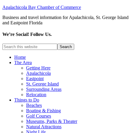
Apalachicola Bay Chamber of Commerce
Business and travel information for Apalachicola, St. George Island
and Eastpoint Florida
We’re Social! Follow Us.
Home
The Area
Getting Here
Apalachicola
Eastpoint
St. George Island
Surrounding Areas
Relocation
Things to Do
Beaches
Boating & Fishing
Golf Courses
Museums, Parks & Theater
Natural Attractions
Night Life