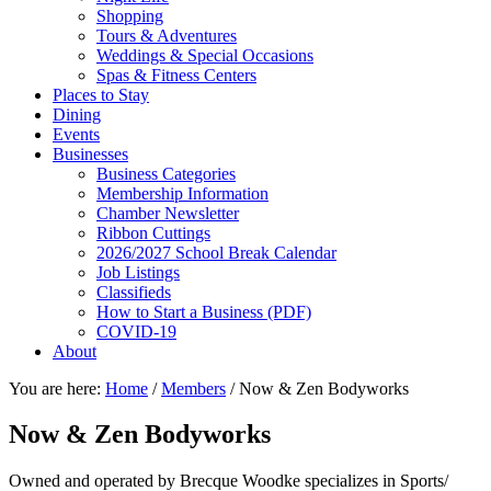
Shopping
Tours & Adventures
Weddings & Special Occasions
Spas & Fitness Centers
Places to Stay
Dining
Events
Businesses
Business Categories
Membership Information
Chamber Newsletter
Ribbon Cuttings
2026/2027 School Break Calendar
Job Listings
Classifieds
How to Start a Business (PDF)
COVID-19
About
You are here:
Home
/
Members
/
Now & Zen Bodyworks
Now & Zen Bodyworks
Owned and operated by Brecque Woodke specializes in Sports/