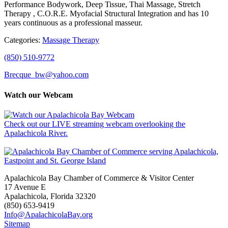
Performance Bodywork, Deep Tissue, Thai Massage, Stretch
Therapy , C.O.R.E. Myofacial Structural Integration and has 10
years continuous as a professional masseur.
Categories:
Massage Therapy
(850) 510-9772
Brecque_bw@yahoo.com
Watch our Webcam
Check out our LIVE streaming webcam overlooking the
Apalachicola River.
Apalachicola Bay Chamber of Commerce & Visitor Center
17 Avenue E
Apalachicola, Florida 32320
(850) 653-9419
Info@ApalachicolaBay.org
Sitemap