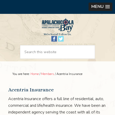
MENU
We’re Social! Follow Us.
You are here:
Home
/
Members
/
Acentria Insurance
Acentria Insurance
Acentria Insurance offers a full line of residential, auto,
commercial and life/health insurance. We have been an
independent agency serving the coast with all of its