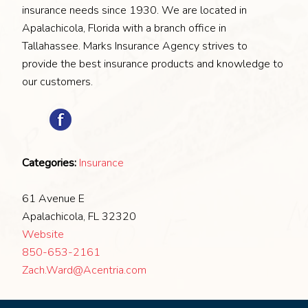
insurance needs since 1930. We are located in
Apalachicola, Florida with a branch office in
Tallahassee. Marks Insurance Agency strives to
provide the best insurance products and knowledge to
our customers.
Categories:
Insurance
61 Avenue E
Apalachicola, FL 32320
Website
850-653-2161
Zach.Ward@Acentria.com