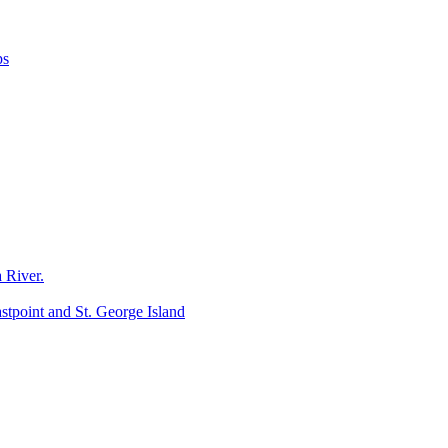
ps
 River.