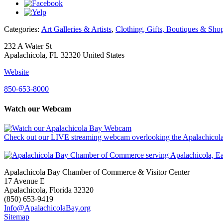
Categories:
Art Galleries & Artists
,
Clothing, Gifts, Boutiques & Sho
232 A Water St
Apalachicola, FL 32320 United States
Website
850-653-8000
Watch our Webcam
Check out our LIVE streaming webcam overlooking the Apalachicola
Apalachicola Bay Chamber of Commerce & Visitor Center
17 Avenue E
Apalachicola, Florida 32320
(850) 653-9419
Info@ApalachicolaBay.org
Sitemap