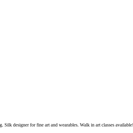
ng. Silk designer for fine art and wearables. Walk in art classes available