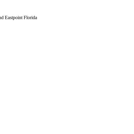
nd Eastpoint Florida