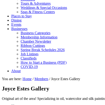
Tours & Adventures
Weddings & Special Occasions
Spas & Fitness Centers
Places to Stay
Dining
Events
Businesses
Business Categories
Membership Information
Chamber Newsletter
Ribbon Cuttings
Spring Break Schedules 2026
Job Listings
Classifieds
How to Start a Business (PDF)
COVID-19
About
You are here:
Home
/
Members
/
Joyce Estes Gallery
Joyce Estes Gallery
Original art of the area! Specializing in oil, watercolor and silk painti