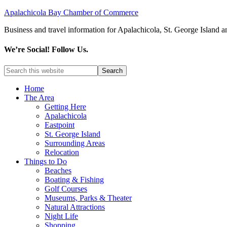
Apalachicola Bay Chamber of Commerce
Business and travel information for Apalachicola, St. George Island a
We’re Social! Follow Us.
Home
The Area
Getting Here
Apalachicola
Eastpoint
St. George Island
Surrounding Areas
Relocation
Things to Do
Beaches
Boating & Fishing
Golf Courses
Museums, Parks & Theater
Natural Attractions
Night Life
Shopping