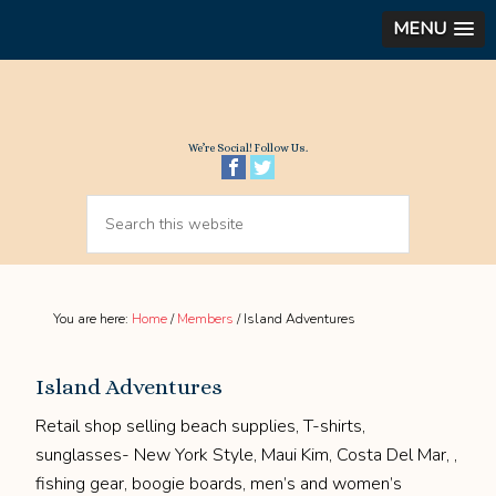
MENU
We’re Social! Follow Us.
You are here:
Home
/
Members
/
Island Adventures
Island Adventures
Retail shop selling beach supplies, T-shirts,
sunglasses- New York Style, Maui Kim, Costa Del Mar, ,
fishing gear, boogie boards, men’s and women’s