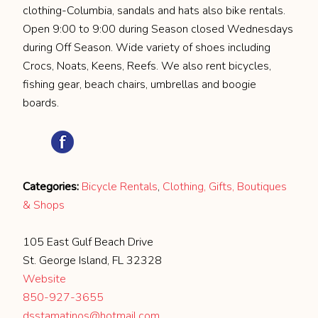
clothing-Columbia, sandals and hats also bike rentals.
Open 9:00 to 9:00 during Season closed Wednesdays
during Off Season. Wide variety of shoes including
Crocs, Noats, Keens, Reefs. We also rent bicycles,
fishing gear, beach chairs, umbrellas and boogie
boards.
Categories:
Bicycle Rentals
,
Clothing, Gifts, Boutiques
& Shops
105 East Gulf Beach Drive
St. George Island, FL 32328
Website
850-927-3655
dsstamatinos@hotmail.com