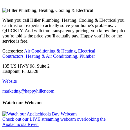
When you call Hiller Plumbing, Heating, Cooling & Electrical you
can trust our experts to actually solve your home’s problems…
QUICKLY. And with true transparency pricing, you know the price
you’re told is the price you’ll actually pay. Happy you’ll be or the
service is free.
Categories:
Air Conditioning & Heating
,
Electrical
Contractors
,
Heating & Air Conditioning
,
Plumber
135 US HWY 98, Suite 2
Eastpoint, Fl 32328
Website
marketing@happyhiller.com
Watch our Webcam
Check out our LIVE streaming webcam overlooking the
Apalachicola River.