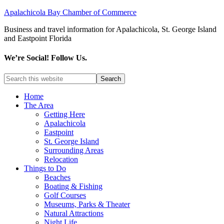
Apalachicola Bay Chamber of Commerce
Business and travel information for Apalachicola, St. George Island
and Eastpoint Florida
We’re Social! Follow Us.
Home
The Area
Getting Here
Apalachicola
Eastpoint
St. George Island
Surrounding Areas
Relocation
Things to Do
Beaches
Boating & Fishing
Golf Courses
Museums, Parks & Theater
Natural Attractions
Night Life