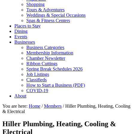
Shopping
Tours & Adventures
Weddings & Special Occasions
Spas & Fitness Centers
Places to Stay
Dining
Events
Businesses
Business Categories
Membership Information
Chamber Newsletter
Ribbon Cuttings
Spring Break Schedules 2026
Job Listings
Classifieds
How to Start a Business (PDF)
COVID-19
About
You are here:
Home
/
Members
/
Hiller Plumbing, Heating, Cooling
& Electrical
Hiller Plumbing, Heating, Cooling &
Electrical