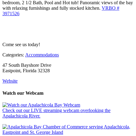
bedroom, 2 1/2 Bath, Pool and Hot tub! Panoramic views of the bay
with relaxing furnishings and fully stocked kitchen.
VRBO #
3971526
Come see us today!
Categories:
Accommodations
47 South Bayshore Drive
Eastpoint, Florida 32328
Website
Watch our Webcam
Check out our LIVE streaming webcam overlooking the
Apalachicola River.