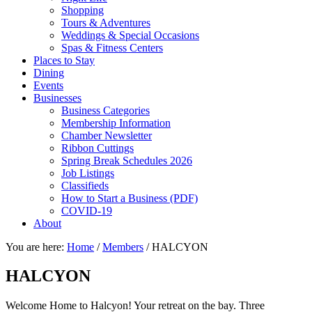
Shopping
Tours & Adventures
Weddings & Special Occasions
Spas & Fitness Centers
Places to Stay
Dining
Events
Businesses
Business Categories
Membership Information
Chamber Newsletter
Ribbon Cuttings
Spring Break Schedules 2026
Job Listings
Classifieds
How to Start a Business (PDF)
COVID-19
About
You are here:
Home
/
Members
/
HALCYON
HALCYON
Welcome Home to Halcyon! Your retreat on the bay. Three