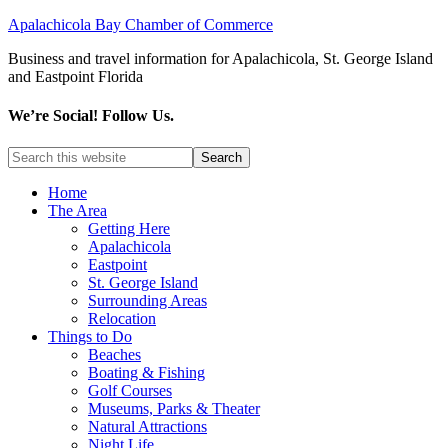
Apalachicola Bay Chamber of Commerce
Business and travel information for Apalachicola, St. George Island
and Eastpoint Florida
We’re Social! Follow Us.
Home
The Area
Getting Here
Apalachicola
Eastpoint
St. George Island
Surrounding Areas
Relocation
Things to Do
Beaches
Boating & Fishing
Golf Courses
Museums, Parks & Theater
Natural Attractions
Night Life