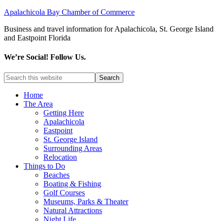
Apalachicola Bay Chamber of Commerce
Business and travel information for Apalachicola, St. George Island
and Eastpoint Florida
We’re Social! Follow Us.
Home
The Area
Getting Here
Apalachicola
Eastpoint
St. George Island
Surrounding Areas
Relocation
Things to Do
Beaches
Boating & Fishing
Golf Courses
Museums, Parks & Theater
Natural Attractions
Night Life