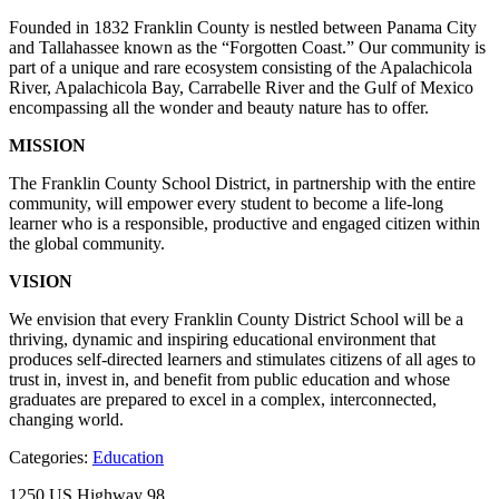
Founded in 1832 Franklin County is nestled between Panama City
and Tallahassee known as the “Forgotten Coast.” Our community is
part of a unique and rare ecosystem consisting of the Apalachicola
River, Apalachicola Bay, Carrabelle River and the Gulf of Mexico
encompassing all the wonder and beauty nature has to offer.
MISSION
The Franklin County School District, in partnership with the entire
community, will empower every student to become a life-long
learner who is a responsible, productive and engaged citizen within
the global community.
VISION
We envision that every Franklin County District School will be a
thriving, dynamic and inspiring educational environment that
produces self-directed learners and stimulates citizens of all ages to
trust in, invest in, and benefit from public education and whose
graduates are prepared to excel in a complex, interconnected,
changing world.
Categories:
Education
1250 US Highway 98