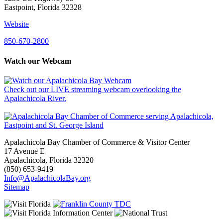
Eastpoint, Florida 32328
Website
850-670-2800
Watch our Webcam
Check out our LIVE streaming webcam overlooking the
Apalachicola River.
Apalachicola Bay Chamber of Commerce & Visitor Center
17 Avenue E
Apalachicola, Florida 32320
(850) 653-9419
Info@ApalachicolaBay.org
Sitemap