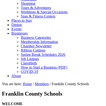
Shopping
Tours & Adventures
Weddings & Special Occasions
Spas & Fitness Centers
Places to Stay
Dining
Events
Businesses
Business Categories
Membership Information
Chamber Newsletter
Ribbon Cuttings
Spring Break Schedules 2026
Job Listings
Classifieds
How to Start a Business (PDF)
COVID-19
About
You are here:
Home
/
Members
/
Franklin County Schools
Franklin County Schools
WELCOME