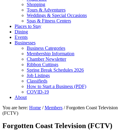
Shopping
Tours & Adventures
Weddings & Special Occasions
Spas & Fitness Centers
Places to Stay
Dining
Events
Businesses
Business Categories
Membership Information
Chamber Newsletter
Ribbon Cuttings
Spring Break Schedules 2026
Job Listings
Classifieds
How to Start a Business (PDF)
COVID-19
About
You are here:
Home
/
Members
/
Forgotten Coast Television
(FCTV)
Forgotten Coast Television (FCTV)