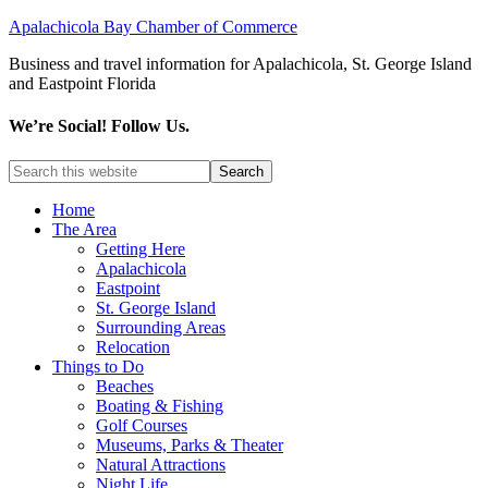
Apalachicola Bay Chamber of Commerce
Business and travel information for Apalachicola, St. George Island
and Eastpoint Florida
We’re Social! Follow Us.
Home
The Area
Getting Here
Apalachicola
Eastpoint
St. George Island
Surrounding Areas
Relocation
Things to Do
Beaches
Boating & Fishing
Golf Courses
Museums, Parks & Theater
Natural Attractions
Night Life