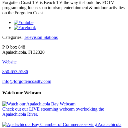
Forgotten Coast TV is Beach TV the way it should be. FCTV
programming focuses on tourism, entertainment & outdoor activities
on the Forgotten Coast.
Categories:
Television Stations
P O box 848
Apalachicola, Fl 32320
Website
850-653-5586
info@forgottencoasttv.com
Watch our Webcam
Check out our LIVE streaming webcam overlooking the
Apalachicola River.