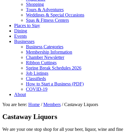
Shopping
Tours & Adventures
Weddings & Special Occasions
Spas & Fitness Centers
Places to Stay
Dining
Events
Businesses
Business Categories
Membership Information
Chamber Newsletter
Ribbon Cuttings
Spring Break Schedules 2026
Job Listings
Classifieds
How to Start a Business (PDF)
COVID-19
About
You are here:
Home
/
Members
/
Castaway Liquors
Castaway Liquors
We are your one stop shop for all your beer, liquor, wine and fine