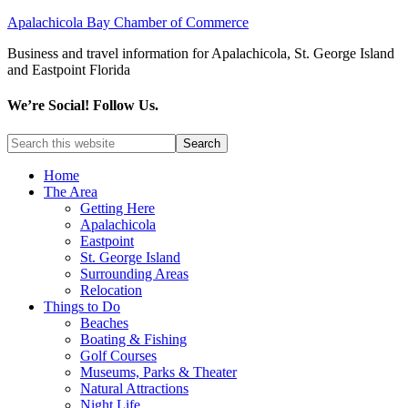
Apalachicola Bay Chamber of Commerce
Business and travel information for Apalachicola, St. George Island
and Eastpoint Florida
We’re Social! Follow Us.
Home
The Area
Getting Here
Apalachicola
Eastpoint
St. George Island
Surrounding Areas
Relocation
Things to Do
Beaches
Boating & Fishing
Golf Courses
Museums, Parks & Theater
Natural Attractions
Night Life