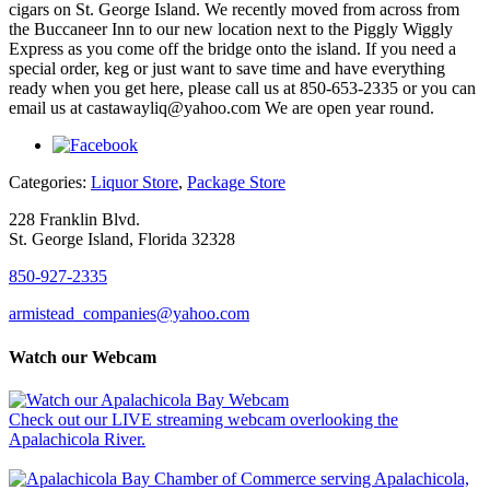
cigars on St. George Island. We recently moved from across from
the Buccaneer Inn to our new location next to the Piggly Wiggly
Express as you come off the bridge onto the island. If you need a
special order, keg or just want to save time and have everything
ready when you get here, please call us at 850-653-2335 or you can
email us at castawayliq@yahoo.com We are open year round.
Categories:
Liquor Store
,
Package Store
228 Franklin Blvd.
St. George Island, Florida 32328
850-927-2335
armistead_companies@yahoo.com
Watch our Webcam
Check out our LIVE streaming webcam overlooking the
Apalachicola River.