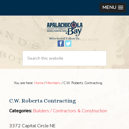
MENU
We’re Social! Follow Us.
You are here:
Home
/
Members
/
C.W. Roberts Contracting
C.W. Roberts Contracting
Categories:
Builders / Contractors & Construction
3372 Capital Circle NE