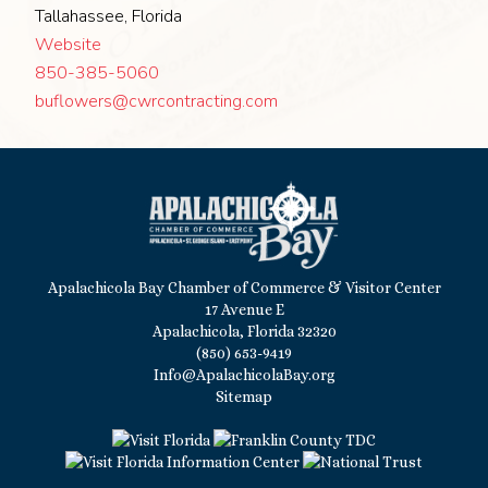
Tallahassee, Florida
Website
850-385-5060
buflowers@cwrcontracting.com
Apalachicola Bay Chamber of Commerce & Visitor Center
17 Avenue E
Apalachicola, Florida 32320
(850) 653-9419
Info@ApalachicolaBay.org
Sitemap