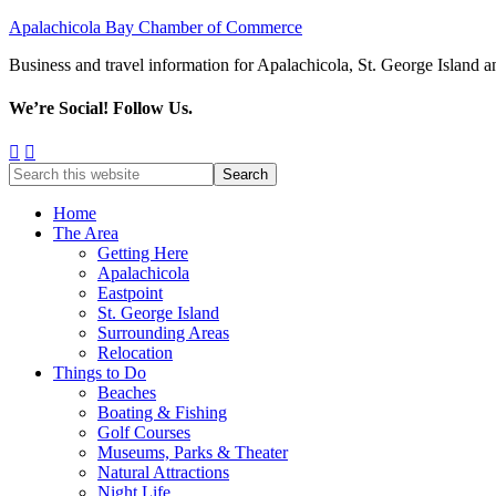
Apalachicola Bay Chamber of Commerce
Business and travel information for Apalachicola, St. George Island a
We’re Social! Follow Us.
Home
The Area
Getting Here
Apalachicola
Eastpoint
St. George Island
Surrounding Areas
Relocation
Things to Do
Beaches
Boating & Fishing
Golf Courses
Museums, Parks & Theater
Natural Attractions
Night Life