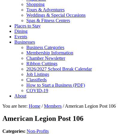
Shopping
Tours & Adventures
Weddings & Special Occasions
Spas & Fitness Centers
Places to Stay
Dining
Events
Businesses
Business Categories
Membership Information
Chamber Newsletter
Ribbon Cuttings
2026/2027 School Break Calendar
Job Listings
Classifieds
How to Start a Business (PDF)
COVID-19
About
You are here:
Home
/
Members
/
American Legion Post 106
American Legion Post 106
Categories:
Non-Profits