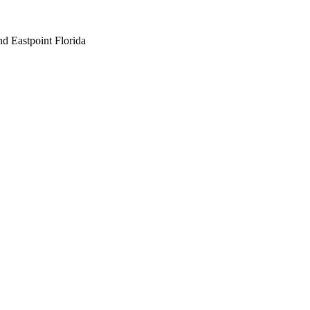
nd Eastpoint Florida