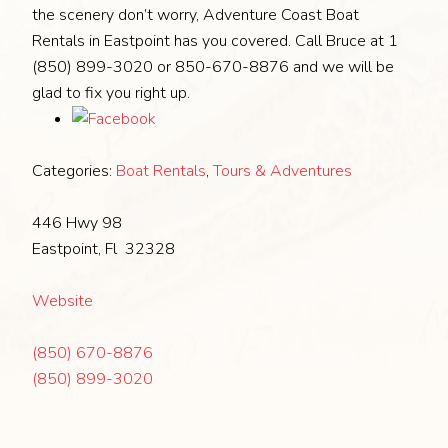
the scenery don’t worry, Adventure Coast Boat
Rentals in Eastpoint has you covered. Call Bruce at 1
(850) 899-3020 or 850-670-8876 and we will be
glad to fix you right up.
Categories:
Boat Rentals
,
Tours & Adventures
446 Hwy 98
Eastpoint, Fl 32328
Website
(850) 670-8876
(850) 899-3020