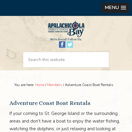
MENU
We’re Social! Follow Us.
You are here:
Home
/
Members
/
Adventure Coast Boat Rentals
Adventure Coast Boat Rentals
If your coming to St. George Island or the surrounding
areas and don’t have a boat to enjoy the water fishing,
watching the dolphins, or just relaxing and looking at